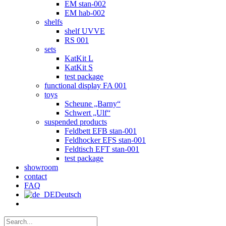
EM stan-002
EM hab-002
shelfs
shelf UVVE
RS 001
sets
KatKit L
KatKit S
test package
functional display FA 001
toys
Scheune „Barny“
Schwert „Ulf“
suspended products
Feldbett EFB stan-001
Feldhocker EFS stan-001
Feldtisch EFT stan-001
test package
showroom
contact
FAQ
Deutsch
Search