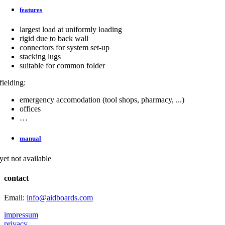
features
largest load at uniformly loading
rigid due to back wall
connectors for system set-up
stacking lugs
suitable for common folder
fielding:
emergency accomodation (tool shops, pharmacy, ...)
offices
…
manual
yet not available
contact
Email:
info@aidboards.com
impressum
privacy