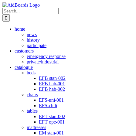
Skip
Instagram
to
Search
content
for:
home
news
history
participate
customers
emergency response
private/industrial
catalogue
beds
EFB stan-002
EFB hab-001
EFB hab-002
chairs
EFS-uni-001
EFS-chili
tables
EFT stan-002
EFT ope-001
mattresses
EM stan-001