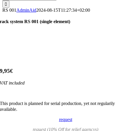
for:
RS 001
AdminAid
2024-08-15T11:27:34+02:00
rack system RS 001 (single element)
9,95€
VAT included
This product is planned for serial production, yet not regularily
available.
request
request (10% Off for relief agencys)