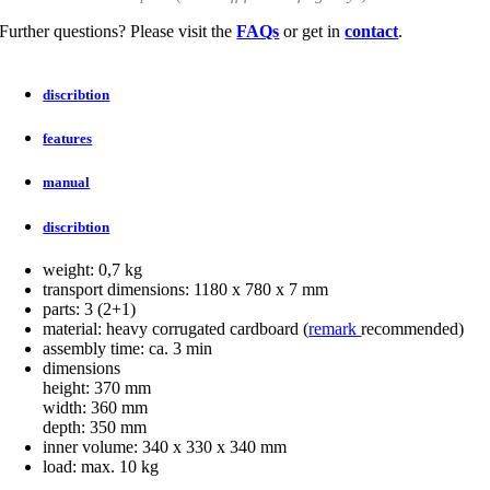
Further questions? Please visit the
FAQs
or get in
contact
.
discribtion
features
manual
discribtion
weight: 0,7 kg
transport dimensions: 1180 x 780 x 7 mm
parts: 3 (2+1)
material: heavy corrugated cardboard (
remark
recommended)
assembly time: ca. 3 min
dimensions
height: 370 mm
width: 360 mm
depth: 350 mm
inner volume: 340 x 330 x 340 mm
load: max. 10 kg