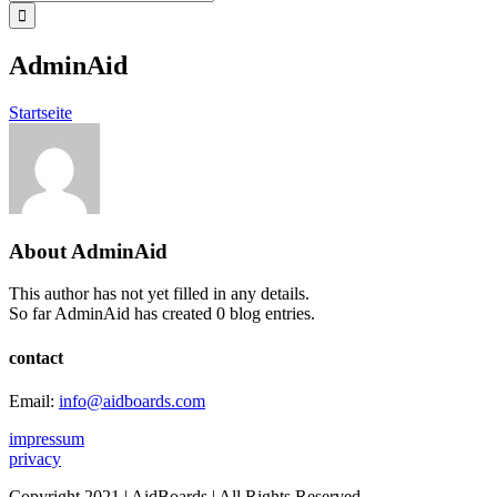
for:
AdminAid
Startseite
About
AdminAid
This author has not yet filled in any details.
So far AdminAid has created 0 blog entries.
contact
Email:
info@aidboards.com
impressum
privacy
Copyright 2021 | AidBoards | All Rights Reserved