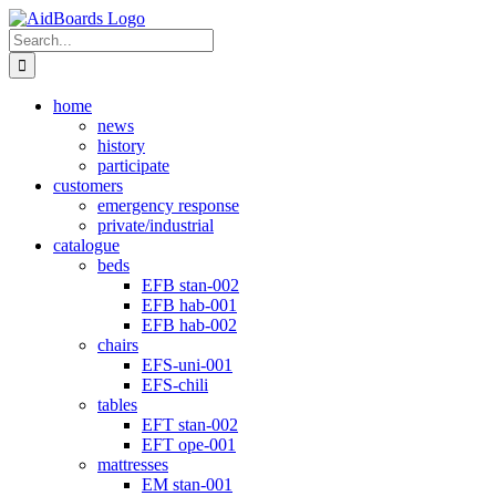
Skip
Instagram
to
Search
content
for:
home
news
history
participate
customers
emergency response
private/industrial
catalogue
beds
EFB stan-002
EFB hab-001
EFB hab-002
chairs
EFS-uni-001
EFS-chili
tables
EFT stan-002
EFT ope-001
mattresses
EM stan-001