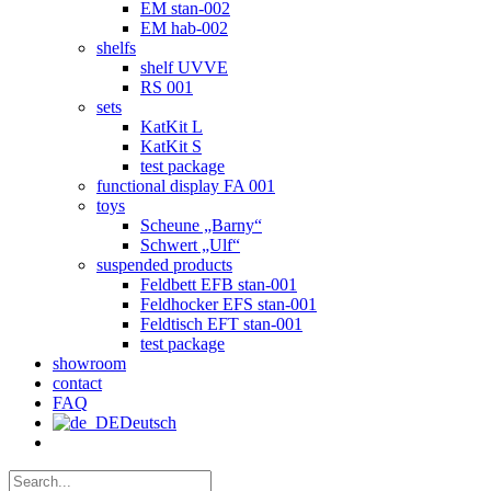
EM stan-002
EM hab-002
shelfs
shelf UVVE
RS 001
sets
KatKit L
KatKit S
test package
functional display FA 001
toys
Scheune „Barny“
Schwert „Ulf“
suspended products
Feldbett EFB stan-001
Feldhocker EFS stan-001
Feldtisch EFT stan-001
test package
showroom
contact
FAQ
Deutsch
Search